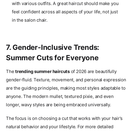
with various outfits. A great haircut should make you
feel confident across all aspects of your life, not just
in the salon chair.
7. Gender-Inclusive Trends:
Summer Cuts for Everyone
The
trending summer haircuts
of 2026 are beautifully
gender-fluid. Texture, movement, and personal expression
are the guiding principles, making most styles adaptable to
anyone. The modern mullet, textured pixie, and even
longer, wavy styles are being embraced universally.
The focus is on choosing a cut that works with your hair's
natural behavior and your lifestyle. For more detailed