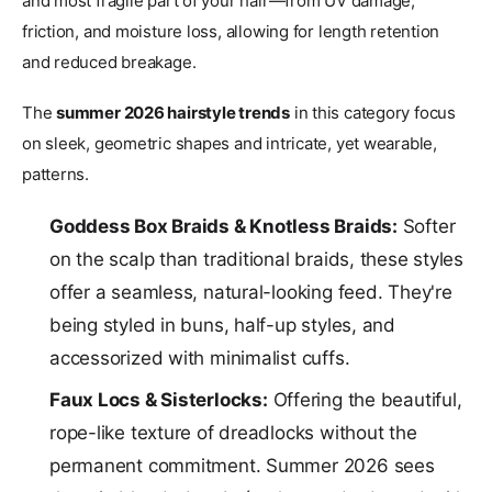
and most fragile part of your hair—from UV damage,
friction, and moisture loss, allowing for length retention
and reduced breakage.
The
summer 2026 hairstyle trends
in this category focus
on sleek, geometric shapes and intricate, yet wearable,
patterns.
Goddess Box Braids & Knotless Braids:
Softer
on the scalp than traditional braids, these styles
offer a seamless, natural-looking feed. They're
being styled in buns, half-up styles, and
accessorized with minimalist cuffs.
Faux Locs & Sisterlocks:
Offering the beautiful,
rope-like texture of dreadlocks without the
permanent commitment. Summer 2026 sees