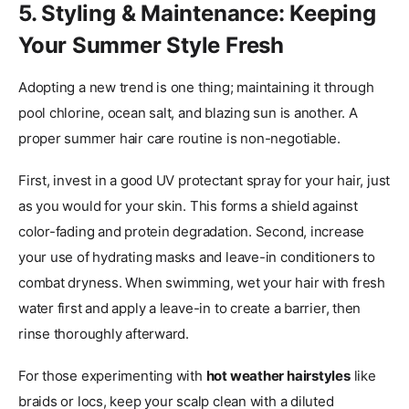
5. Styling & Maintenance: Keeping
Your Summer Style Fresh
Adopting a new trend is one thing; maintaining it through
pool chlorine, ocean salt, and blazing sun is another. A
proper summer hair care routine is non-negotiable.
First, invest in a good UV protectant spray for your hair, just
as you would for your skin. This forms a shield against
color-fading and protein degradation. Second, increase
your use of hydrating masks and leave-in conditioners to
combat dryness. When swimming, wet your hair with fresh
water first and apply a leave-in to create a barrier, then
rinse thoroughly afterward.
For those experimenting with
hot weather hairstyles
like
braids or locs, keep your scalp clean with a diluted