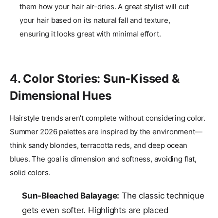
them how your hair air-dries. A great stylist will cut
your hair based on its natural fall and texture,
ensuring it looks great with minimal effort.
4. Color Stories: Sun-Kissed &
Dimensional Hues
Hairstyle trends aren't complete without considering color.
Summer 2026 palettes are inspired by the environment—
think sandy blondes, terracotta reds, and deep ocean
blues. The goal is dimension and softness, avoiding flat,
solid colors.
Sun-Bleached Balayage:
The classic technique
gets even softer. Highlights are placed