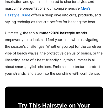
inspiration and guidance tailored to shorter styles and
masculine presentations, our comprehensive
Men's
Hairstyle Guide
offers a deep dive into cuts, products, and
styling techniques that are perfect for beating the heat.
Ultimately, the top
summer 2026 hairstyle trends
empower you to look and feel your best while navigating
the season's challenges. Whether you opt for the carefree
vibe of beach waves, the protective genius of braids, or the
liberating ease of a heat-friendly cut, this summer is all
about smart, stylish choices. Embrace the texture, protect
your strands, and step into the sunshine with confidence.
Try This Hairstyle on Your