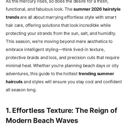
As the mercury rises, so does the desire for a fresh,
functional, and fabulous look. The
summer 2026 hairstyle
trends
are all about marrying effortless style with smart
hair care, offering solutions that look incredible while
protecting your strands from the sun, salt, and humidity.
This season, we're moving beyond mere aesthetics to
embrace intelligent styling—think lived-in texture,
protective braids and locs, and precision cuts that require
minimal heat. Whether you're planning beach days or city
adventures, this guide to the hottest
trending summer
haircuts
and styles will ensure you stay cool and confident
all season long.
1. Effortless Texture: The Reign of
Modern Beach Waves