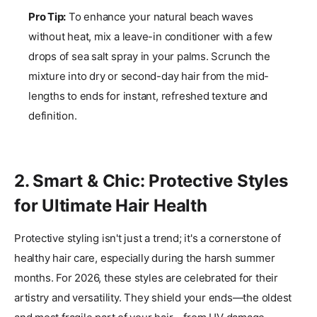
Pro Tip:
To enhance your natural beach waves
without heat, mix a leave-in conditioner with a few
drops of sea salt spray in your palms. Scrunch the
mixture into dry or second-day hair from the mid-
lengths to ends for instant, refreshed texture and
definition.
2. Smart & Chic: Protective Styles
for Ultimate Hair Health
Protective styling isn't just a trend; it's a cornerstone of
healthy hair care, especially during the harsh summer
months. For 2026, these styles are celebrated for their
artistry and versatility. They shield your ends—the oldest