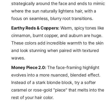
strategically around the face and ends to mimic
where the sun naturally lightens hair, with a
focus on seamless, blurry root transitions.
Earthy Reds & Coppers:
Warm, spicy tones like
cinnamon, burnt copper, and auburn are huge.
These colors add incredible warmth to the skin
and look stunning when paired with textured
waves.
Money Piece 2.0:
The face-framing highlight
evolves into a more nuanced, blended effect.
Instead of a stark blonde block, try a softer
caramel or rose-gold "piece" that melts into the
rest of your hair color.