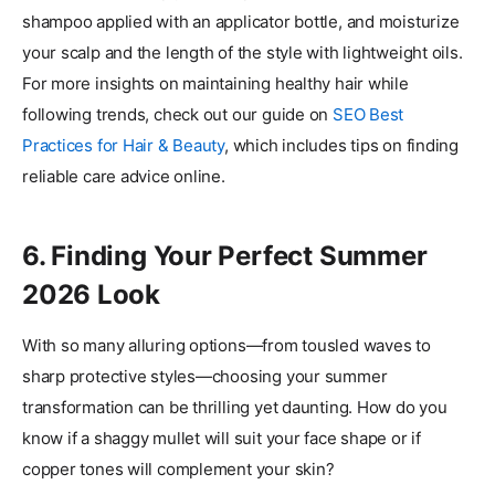
shampoo applied with an applicator bottle, and moisturize
your scalp and the length of the style with lightweight oils.
For more insights on maintaining healthy hair while
following trends, check out our guide on
SEO Best
Practices for Hair & Beauty
, which includes tips on finding
reliable care advice online.
6. Finding Your Perfect Summer
2026 Look
With so many alluring options—from tousled waves to
sharp protective styles—choosing your summer
transformation can be thrilling yet daunting. How do you
know if a shaggy mullet will suit your face shape or if
copper tones will complement your skin?