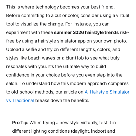
This is where technology becomes your best friend.
Before committing to a cut or color, consider using a virtual
tool to visualize the change. For instance, you can
experiment with these
summer 2026 hairstyle trends
risk-
free by using a hairstyle simulator app on your own photo.
Upload a selfie and try on different lengths, colors, and
styles like beach waves or a blunt lob to see what truly
resonates with you. It's the ultimate way to build
confidence in your choice before you even step into the
salon. To understand how this modern approach compares
to old-school methods, our article on
AI Hairstyle Simulator
vs Traditional
breaks down the benefits.
Pro Tip:
When trying a new style virtually, test it in
different lighting conditions (daylight, indoor) and