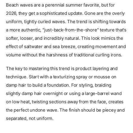
Beach waves are a perennial summer favorite, but for
2026, they get a sophisticated update. Gone are the overly
uniform, tightly curled waves. The trend is shifting towards
a more authentic, "just-back-from-the-shore" texture that's
softer, looser, and incredibly natural. This look mimics the
effect of saltwater and sea breeze, creating movement and
volume without the harshness of traditional curling irons.
The key to mastering this trend is product layering and
technique. Start with a texturizing spray or mousse on
damp hair to build a foundation. For styling, braiding
slightly damp hair overnight or using a large-barrel wand
on low heat, twisting sections away from the face, creates
the perfect undone wave. The finish should be piecey and
separated, not uniform.