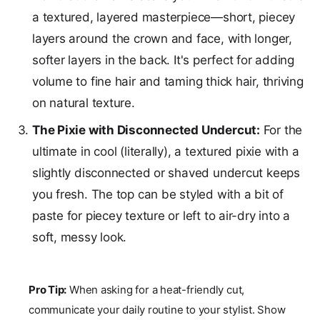
a textured, layered masterpiece—short, piecey
layers around the crown and face, with longer,
softer layers in the back. It's perfect for adding
volume to fine hair and taming thick hair, thriving
on natural texture.
The Pixie with Disconnected Undercut:
For the
ultimate in cool (literally), a textured pixie with a
slightly disconnected or shaved undercut keeps
you fresh. The top can be styled with a bit of
paste for piecey texture or left to air-dry into a
soft, messy look.
Pro Tip:
When asking for a heat-friendly cut,
communicate your daily routine to your stylist. Show