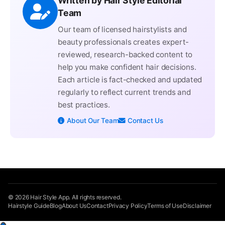
Written by Hair Style Editorial
Team
Our team of licensed hairstylists and
beauty professionals creates expert-
reviewed, research-backed content to
help you make confident hair decisions.
Each article is fact-checked and updated
regularly to reflect current trends and
best practices.
About Our Team
Contact Us
© 2026 Hair Style App. All rights reserved.
Hairstyle Guide
Blog
About Us
Contact
Privacy Policy
Terms of Use
Disclaimer