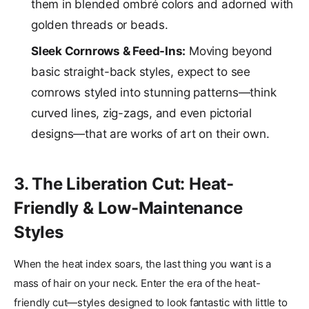
them in blended ombré colors and adorned with
golden threads or beads.
Sleek Cornrows & Feed-Ins:
Moving beyond
basic straight-back styles, expect to see
cornrows styled into stunning patterns—think
curved lines, zig-zags, and even pictorial
designs—that are works of art on their own.
3. The Liberation Cut: Heat-
Friendly & Low-Maintenance
Styles
When the heat index soars, the last thing you want is a
mass of hair on your neck. Enter the era of the heat-
friendly cut—styles designed to look fantastic with little to