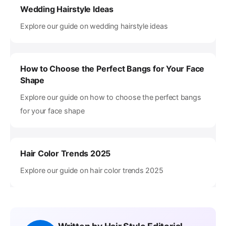
Wedding Hairstyle Ideas
Explore our guide on wedding hairstyle ideas
How to Choose the Perfect Bangs for Your Face
Shape
Explore our guide on how to choose the perfect bangs
for your face shape
Hair Color Trends 2025
Explore our guide on hair color trends 2025