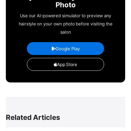
Photo
Use our AI-powered simulator to preview any
hairstyle on your own photo before visiting the
salon
Google Play
App Store
Related Articles