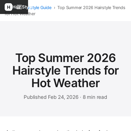
Hair Style
Home
›
Hairstyle Guide
›
Top Summer 2026 Hairstyle Trends
for Hot Weather
Top Summer 2026
Hairstyle Trends for
Hot Weather
Published Feb 24, 2026 · 8 min read