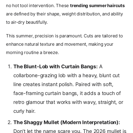
no hot tool intervention. These
trending summer haircuts
are defined by their shape, weight distribution, and ability
to air-dry beautifully.
This summer, precision is paramount. Cuts are tailored to
enhance natural texture and movement, making your
morning routine a breeze.
The Blunt-Lob with Curtain Bangs:
A
collarbone-grazing lob with a heavy, blunt cut
line creates instant polish. Paired with soft,
face-framing curtain bangs, it adds a touch of
retro glamour that works with wavy, straight, or
curly hair.
The Shaggy Mullet (Modern Interpretation):
Don't let the name scare you. The 2026 mullet is