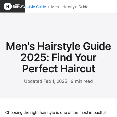
Hair Style
Home
›
Hairstyle Guide
›
Men's Hairstyle Guide
Men's Hairstyle Guide
2025: Find Your
Perfect Haircut
Updated Feb 1, 2025 · 9 min read
Choosing the right hairstyle is one of the most impactful