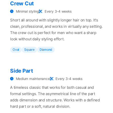
Crew Cut
Minimal styling
Every 3-4 weeks
Short all around with slightly longer hair on top. It's
clean, professional, and works in virtually any setting.
The crew cut is perfect for men who want a sharp
look without daily styling effort.
Oval
Square
Diamond
Side Part
Medium maintenance
Every 3-4 weeks
A timeless classic that works for both casual and
formal settings. The asymmetrical line of the part
adds dimension and structure. Works with a defined
hard part or a soft, natural division.