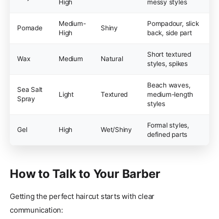
High
messy styles
Medium-
Pompadour, slick
Pomade
Shiny
High
back, side part
Short textured
Wax
Medium
Natural
styles, spikes
Beach waves,
Sea Salt
Light
Textured
medium-length
Spray
styles
Formal styles,
Gel
High
Wet/Shiny
defined parts
How to Talk to Your Barber
Getting the perfect haircut starts with clear
communication: