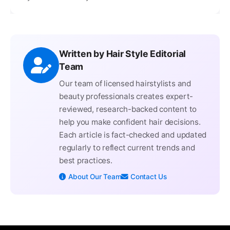
Written by Hair Style Editorial
Team
Our team of licensed hairstylists and
beauty professionals creates expert-
reviewed, research-backed content to
help you make confident hair decisions.
Each article is fact-checked and updated
regularly to reflect current trends and
best practices.
About Our Team
Contact Us