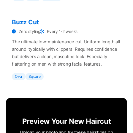
Buzz Cut
Zero styling
Every 1-2 weeks
The ultimate low-maintenance cut. Uniform length all
around, typically with clippers. Requires confidence
but delivers a clean, masculine look. Especially
flattering on men with strong facial features.
Oval
Square
Preview Your New Haircut
Upload your photo and try these hairstyles on