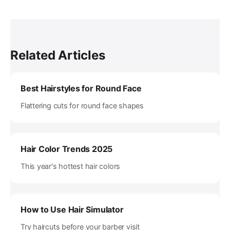
Related Articles
Best Hairstyles for Round Face
Flattering cuts for round face shapes
Hair Color Trends 2025
This year's hottest hair colors
How to Use Hair Simulator
Try haircuts before your barber visit