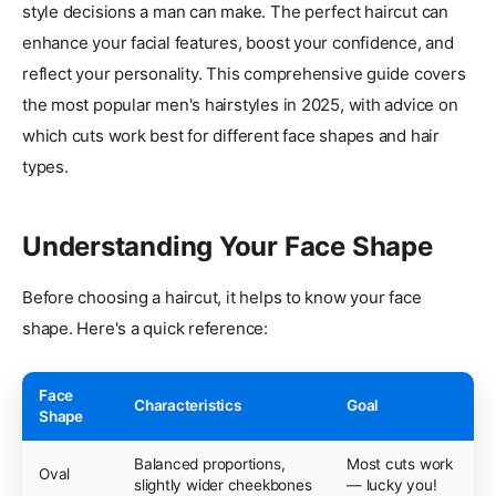
style decisions a man can make. The perfect haircut can
enhance your facial features, boost your confidence, and
reflect your personality. This comprehensive guide covers
the most popular men's hairstyles in 2025, with advice on
which cuts work best for different face shapes and hair
types.
Understanding Your Face Shape
Before choosing a haircut, it helps to know your face
shape. Here's a quick reference:
Face
Characteristics
Goal
Shape
Balanced proportions,
Most cuts work
Oval
slightly wider cheekbones
— lucky you!