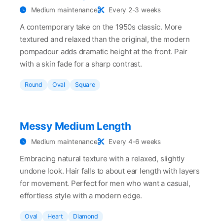
Medium maintenance
Every 2-3 weeks
A contemporary take on the 1950s classic. More
textured and relaxed than the original, the modern
pompadour adds dramatic height at the front. Pair
with a skin fade for a sharp contrast.
Round
Oval
Square
Messy Medium Length
Medium maintenance
Every 4-6 weeks
Embracing natural texture with a relaxed, slightly
undone look. Hair falls to about ear length with layers
for movement. Perfect for men who want a casual,
effortless style with a modern edge.
Oval
Heart
Diamond