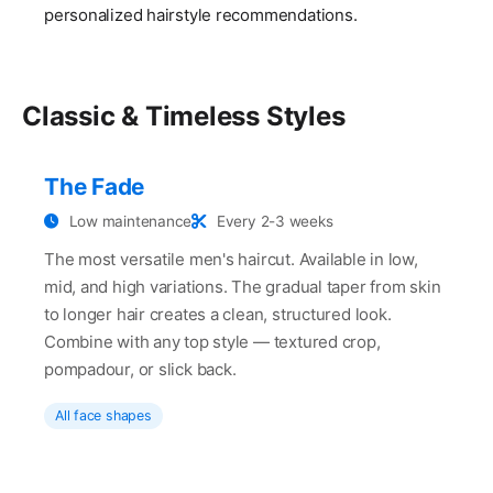
personalized hairstyle recommendations.
Classic & Timeless Styles
The Fade
Low maintenance
Every 2-3 weeks
The most versatile men's haircut. Available in low,
mid, and high variations. The gradual taper from skin
to longer hair creates a clean, structured look.
Combine with any top style — textured crop,
pompadour, or slick back.
All face shapes