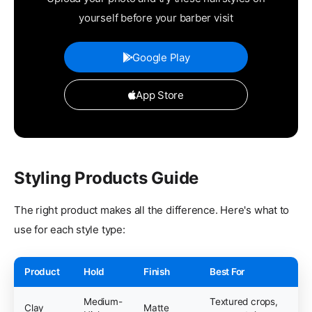
yourself before your barber visit
Google Play
App Store
Styling Products Guide
The right product makes all the difference. Here's what to
use for each style type:
Product
Hold
Finish
Best For
Medium-
Textured crops,
Clay
Matte