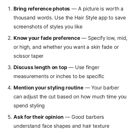
Bring reference photos
— A picture is worth a
thousand words. Use the Hair Style app to save
screenshots of styles you like
Know your fade preference
— Specify low, mid,
or high, and whether you want a skin fade or
scissor taper
Discuss length on top
— Use finger
measurements or inches to be specific
Mention your styling routine
— Your barber
can adjust the cut based on how much time you
spend styling
Ask for their opinion
— Good barbers
understand face shapes and hair texture