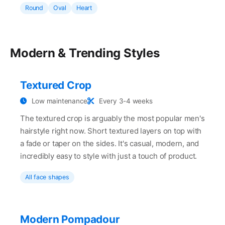
Round
Oval
Heart
Modern & Trending Styles
Textured Crop
Low maintenance
Every 3-4 weeks
The textured crop is arguably the most popular men's
hairstyle right now. Short textured layers on top with
a fade or taper on the sides. It's casual, modern, and
incredibly easy to style with just a touch of product.
All face shapes
Modern Pompadour