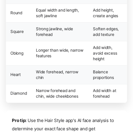
Equal width and length,
Add height,
Round
soft jawline
create angles
Strong jawline, wide
Soften edges,
Square
forehead
add texture
Add width,
Longer than wide, narrow
Oblong
avoid excess
features
height
Wide forehead, narrow
Balance
Heart
chin
proportions
Narrow forehead and
Add width at
Diamond
chin, wide cheekbones
forehead
Pro tip:
Use the Hair Style app's AI face analysis to
determine your exact face shape and get