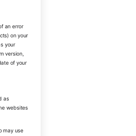
f an error
cts) on your
as your
em version,
date of your
d as
the websites
pp may use