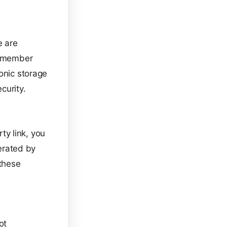
e are
 remember
onic storage
curity.
rty link, you
perated by
 these
ot