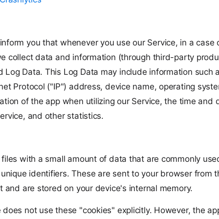
inform you that whenever you use our Service, in a case o
e collect data and information (through third-party produ
d Log Data. This Log Data may include information such 
rnet Protocol ("IP") address, device name, operating syst
ation of the app when utilizing our Service, the time and 
ervice, and other statistics.
 files with a small amount of data that are commonly use
nique identifiers. These are sent to your browser from 
it and are stored on your device's internal memory.
e does not use these "cookies" explicitly. However, the a