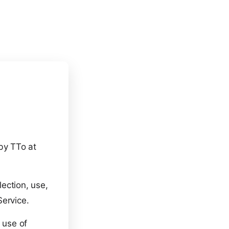
 by TTo at
lection, use,
Service.
 use of