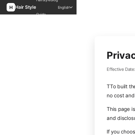
Hair Style
English
Guide
Priva
Effective Dat
TTo built t
no cost and 
This page is
and disclos
If you choos