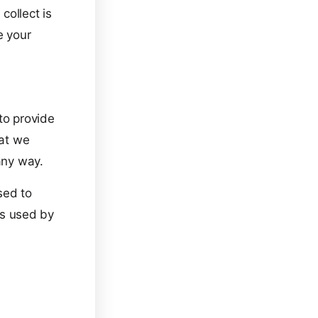
collect is
e your
to provide
hat we
any way.
sed to
ers used by