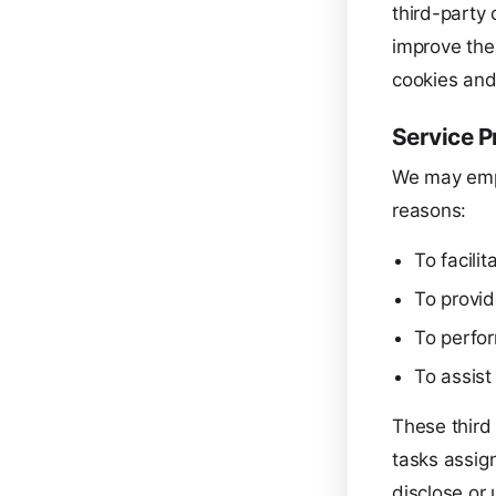
third-party 
improve thei
cookies and
Service P
We may empl
reasons:
To facilit
To provid
To perfor
To assist
These third
tasks assig
disclose or 