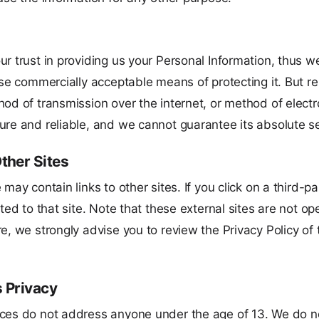
r trust in providing us your Personal Information, thus w
 use commercially acceptable means of protecting it. But
hod of transmission over the internet, or method of electr
ure and reliable, and we cannot guarantee its absolute se
Other Sites
 may contain links to other sites. If you click on a third-pa
cted to that site. Note that these external sites are not o
e, we strongly advise you to review the Privacy Policy of
s Privacy
ces do not address anyone under the age of 13. We do n