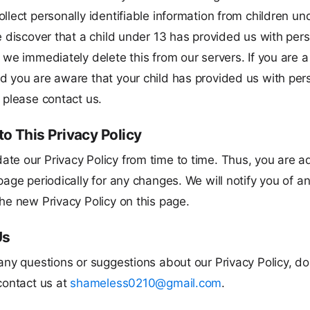
llect personally identifiable information from children un
e discover that a child under 13 has provided us with per
 we immediately delete this from our servers. If you are a
d you are aware that your child has provided us with per
 please contact us.
o This Privacy Policy
te our Privacy Policy from time to time. Thus, you are a
page periodically for any changes. We will notify you of 
he new Privacy Policy on this page.
Us
any questions or suggestions about our Privacy Policy, do
contact us at
shameless0210@gmail.com
.