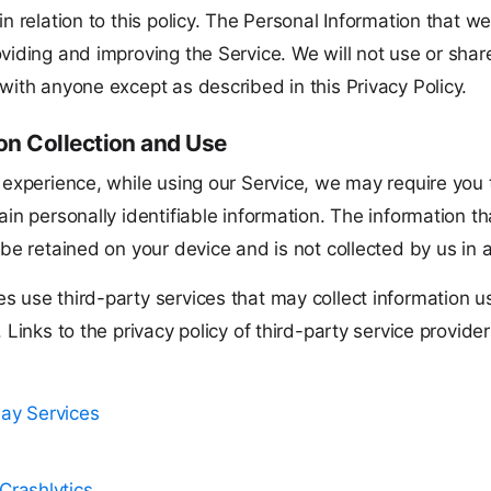
in relation to this policy. The Personal Information that we 
viding and improving the Service. We will not use or shar
with anyone except as described in this Privacy Policy.
on Collection and Use
 experience, while using our Service, we may require you 
ain personally identifiable information. The information t
 be retained on your device and is not collected by us in 
s use third-party services that may collect information u
. Links to the privacy policy of third-party service provid
lay Services
Crashlytics