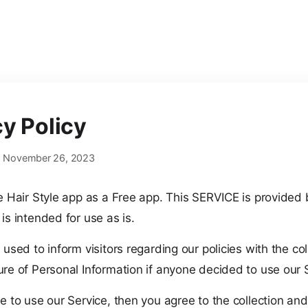
cy Policy
e: November 26, 2023
he Hair Style app as a Free app. This SERVICE is provided
is intended for use as is.
 used to inform visitors regarding our policies with the col
ure of Personal Information if anyone decided to use our 
e to use our Service, then you agree to the collection and