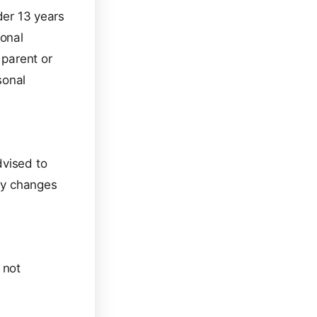
der 13 years
sonal
 parent or
sonal
dvised to
any changes
 not