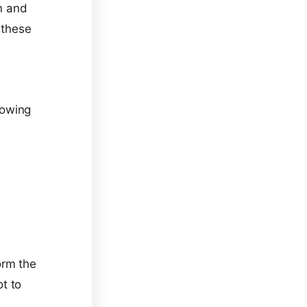
on and
 these
lowing
orm the
t to