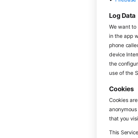
Log Data
We want to 
in the app w
phone calle
device Inte
the configur
use of the S
Cookies
Cookies are
anonymous u
that you vis
This Servic