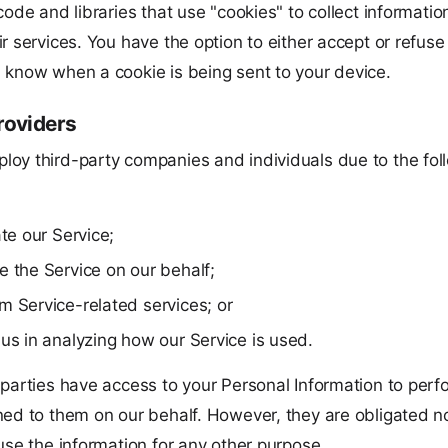
code and libraries that use "cookies" to collect informati
r services. You have the option to either accept or refuse
 know when a cookie is being sent to your device.
roviders
oy third-party companies and individuals due to the fol
ate our Service;
e the Service on our behalf;
m Service-related services; or
 us in analyzing how our Service is used.
 parties have access to your Personal Information to perf
ned to them on our behalf. However, they are obligated no
use the information for any other purpose.