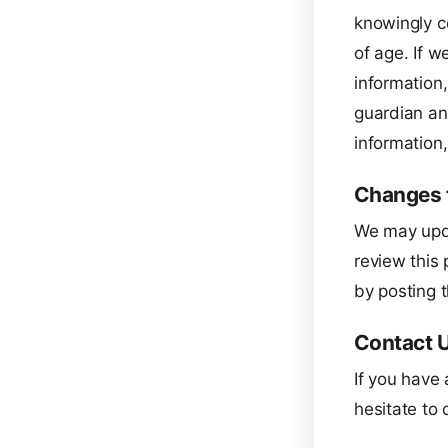
knowingly co
of age. If w
information,
guardian an
information,
Changes t
We may upda
review this 
by posting t
Contact 
If you have 
hesitate to 