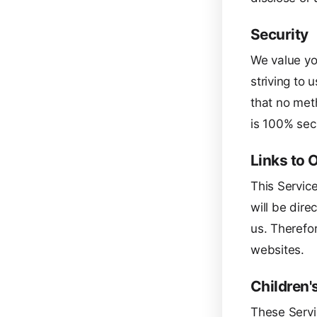
Security
We value you
striving to
that no met
is 100% sec
Links to 
This Service
will be dire
us. Therefor
websites.
Children'
These Servi