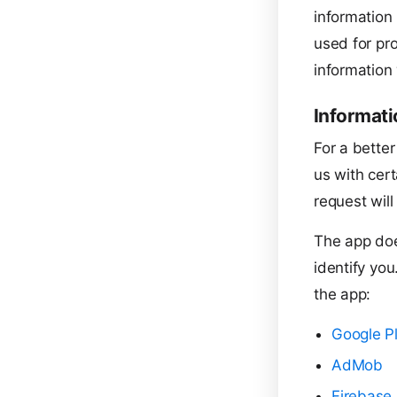
information 
used for pro
information 
Informati
For a better
us with cert
request will
The app doe
identify you
the app:
Google P
AdMob
Firebase 