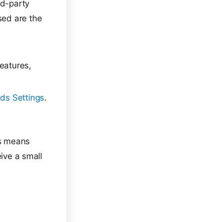
rd-party
sed are the
eatures,
ds Settings
.
is means
eive a small