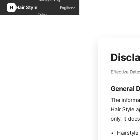
Hair Style
English
Guide
Discl
Effective Date
General D
The informa
Hair Style a
only. It doe
Hairstyle