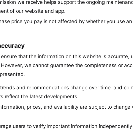
ission we receive helps support the ongoing maintenan
ent of our website and app.
ase price you pay is not affected by whether you use an af
Accuracy
 ensure that the information on this website is accurate, 
. However, we cannot guarantee the completeness or accu
 presented.
e trends and recommendations change over time, and con
s reflect the latest developments.
nformation, prices, and availability are subject to change
age users to verify important information independently