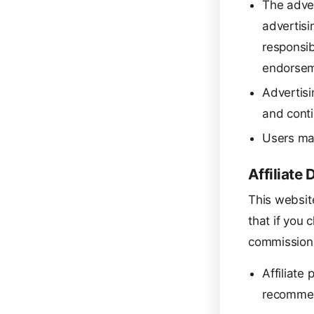
The adver
advertisi
responsib
endorsem
Advertisi
and conti
Users may
Affiliate 
This website
that if you 
commission 
Affiliate
recommen