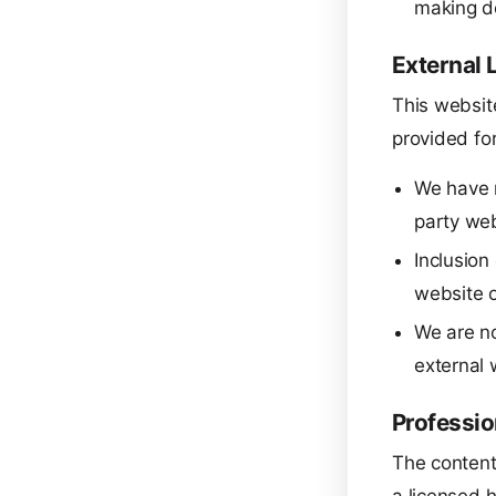
making d
External 
This website
provided fo
We have n
party web
Inclusion
website o
We are no
external 
Professio
The content