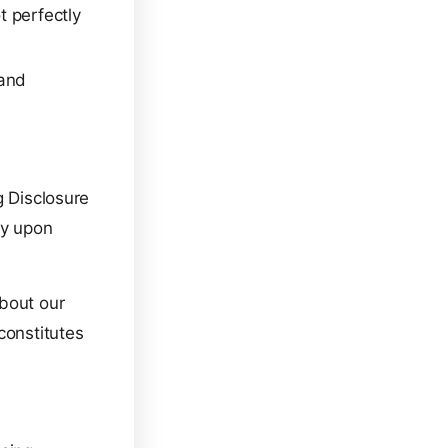
 perfectly
 and
g Disclosure
ly upon
about our
constitutes