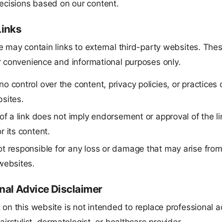
ecisions based on our content.
Links
 may contain links to external third-party websites. Thes
r convenience and informational purposes only.
o control over the content, privacy policies, or practices o
sites.
 of a link does not imply endorsement or approval of the l
r its content.
t responsible for any loss or damage that may arise from
websites.
nal Advice Disclaimer
 on this website is not intended to replace professional 