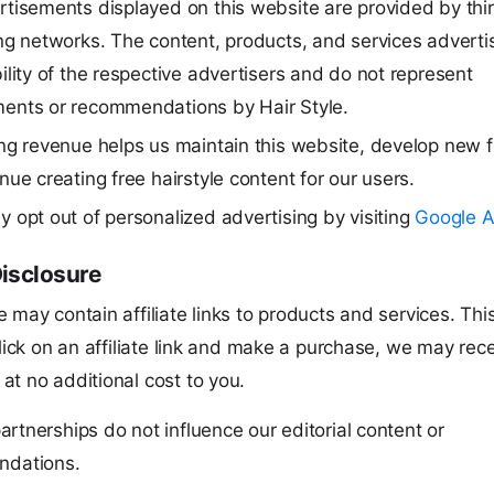
tisements displayed on this website are provided by thi
ng networks. The content, products, and services adverti
ility of the respective advertisers and do not represent
ents or recommendations by Hair Style.
ng revenue helps us maintain this website, develop new f
nue creating free hairstyle content for our users.
 opt out of personalized advertising by visiting
Google A
Disclosure
 may contain affiliate links to products and services. Th
click on an affiliate link and make a purchase, we may rec
at no additional cost to you.
 partnerships do not influence our editorial content or
dations.