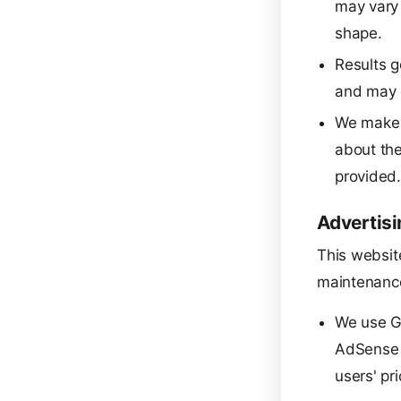
may vary 
shape.
Results g
and may d
We make n
about the
provided
Advertisi
This websit
maintenance
We use G
AdSense u
users' pri