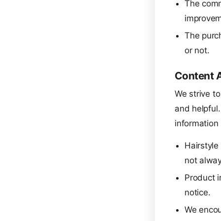
The comm
improvem
The purch
or not.
Content 
We strive to
and helpful
information
Hairstyl
not alway
Product i
notice.
We encour