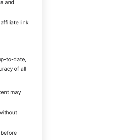
ce and
filiate link
up-to-date,
racy of all
tent may
 without
 before