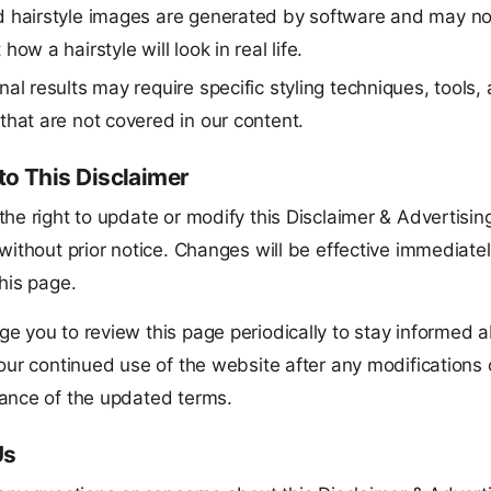
 hairstyle images are generated by software and may not
how a hairstyle will look in real life.
nal results may require specific styling techniques, tools,
that are not covered in our content.
o This Disclaimer
he right to update or modify this Disclaimer & Advertisin
without prior notice. Changes will be effective immediate
his page.
e you to review this page periodically to stay informed 
our continued use of the website after any modifications 
ance of the updated terms.
Us