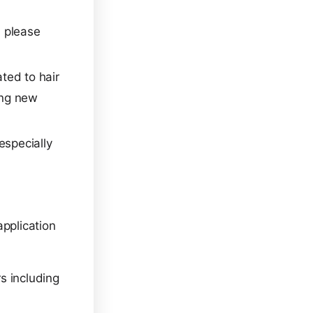
, please
ated to hair
ing new
especially
application
rs including