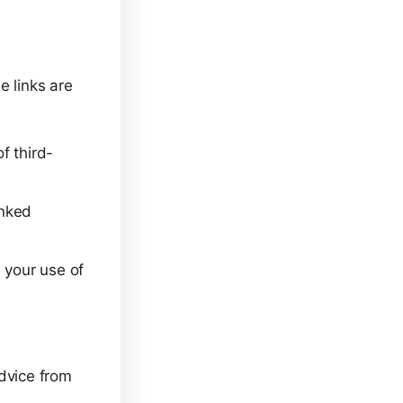
e links are
f third-
inked
 your use of
advice from