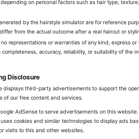
depending on personal factors such as hair type, texture
enerated by the hairstyle simulator are for reference pur
iffer from the actual outcome after a real haircut or styli
o representations or warranties of any kind, express or 
 completeness, accuracy, reliability, or suitability of the i
.
ng Disclosure
e displays third-party advertisements to support the ope
 of our free content and services.
oogle AdSense to serve advertisements on this website.
ses cookies and similar technologies to display ads ba
or visits to this and other websites.