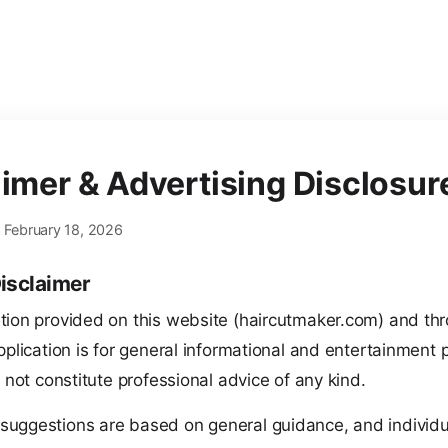
aimer & Advertising Disclosur
: February 18, 2026
isclaimer
tion provided on this website (haircutmaker.com) and th
pplication is for general informational and entertainment
s not constitute professional advice of any kind.
 suggestions are based on general guidance, and individu