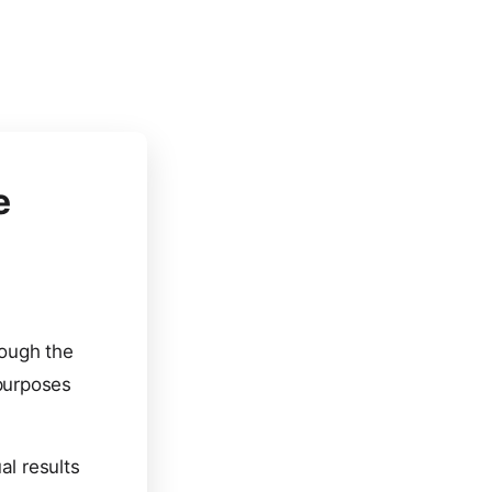
e
rough the
 purposes
al results