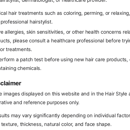
airstylist, dermatologist, or healthcare provider.
cal hair treatments such as coloring, perming, or relaxing
professional hairstylist.
e allergies, skin sensitivities, or other health concerns rel
ucts, please consult a healthcare professional before try
or treatments.
rform a patch test before using new hair care products, 
taining chemicals.
sclaimer
e images displayed on this website and in the Hair Style 
strative and reference purposes only.
sults may vary significantly depending on individual facto
, texture, thickness, natural color, and face shape.