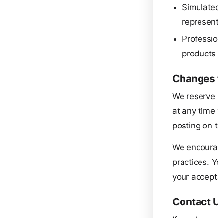
Simulated
represent 
Professio
products 
Changes t
We reserve t
at any time 
posting on t
We encourag
practices. Y
your accept
Contact 