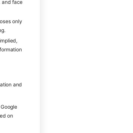
, and face
poses only
ng.
implied,
nformation
ration and
 Google
sed on