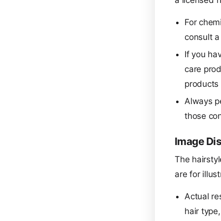
a licensed h
For chemi
consult a 
If you hav
care prod
products 
Always pe
those con
Image Di
The hairstyl
are for illu
Actual re
hair type