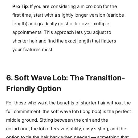
Pro Tip:
If you are considering a micro bob for the
first time, start with a slightly longer version (earlobe
length) and gradually go shorter over multiple
appointments. This approach lets you adjust to
shorter hair and find the exact length that flatters
your features most.
6. Soft Wave Lob: The Transition-
Friendly Option
For those who want the benefits of shorter hair without the
full commitment, the soft wave lob (long bob) is the perfect
middle ground. Sitting between the chin and the
collarbone, the lob offers versatility, easy styling, and the
option to tie the hair back when needed — something that