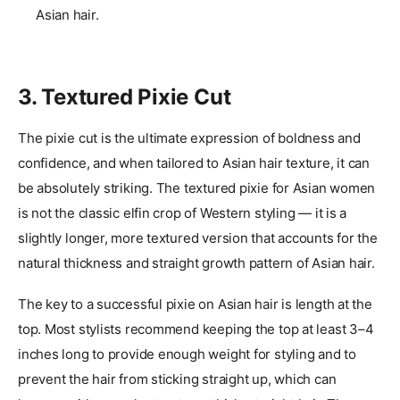
Asian hair.
3. Textured Pixie Cut
The pixie cut is the ultimate expression of boldness and
confidence, and when tailored to Asian hair texture, it can
be absolutely striking. The textured pixie for Asian women
is not the classic elfin crop of Western styling — it is a
slightly longer, more textured version that accounts for the
natural thickness and straight growth pattern of Asian hair.
The key to a successful pixie on Asian hair is length at the
top. Most stylists recommend keeping the top at least 3–4
inches long to provide enough weight for styling and to
prevent the hair from sticking straight up, which can