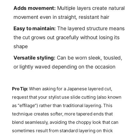
Adds movement:
Multiple layers create natural
movement even in straight, resistant hair
Easy to maintain:
The layered structure means
the cut grows out gracefully without losing its
shape
Versatile styling:
Can be worn sleek, tousled,
or lightly waved depending on the occasion
Pro Tip:
When asking for a Japanese layered cut,
request that your stylist use slide cutting (also known
as "effilage") rather than traditional layering. This
technique creates softer, more tapered ends that
blend seamlessly, avoiding the choppy look that can
sometimes result from standard layering on thick