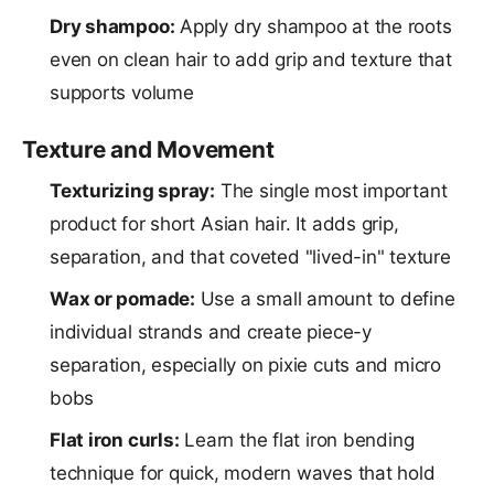
Dry shampoo:
Apply dry shampoo at the roots
even on clean hair to add grip and texture that
supports volume
Texture and Movement
Texturizing spray:
The single most important
product for short Asian hair. It adds grip,
separation, and that coveted "lived-in" texture
Wax or pomade:
Use a small amount to define
individual strands and create piece-y
separation, especially on pixie cuts and micro
bobs
Flat iron curls:
Learn the flat iron bending
technique for quick, modern waves that hold