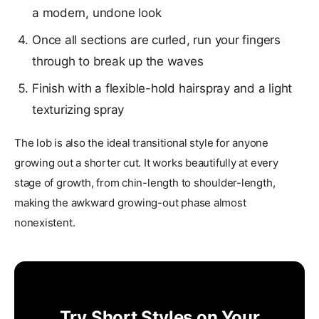
a modern, undone look
Once all sections are curled, run your fingers
through to break up the waves
Finish with a flexible-hold hairspray and a light
texturizing spray
The lob is also the ideal transitional style for anyone
growing out a shorter cut. It works beautifully at every
stage of growth, from chin-length to shoulder-length,
making the awkward growing-out phase almost
nonexistent.
Try Short Styles on Your