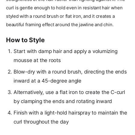
curl is gentle enough to hold even in resistant hair when
styled with a round brush or flat iron, and it creates a
beautiful framing effect around the jawline and chin.
How to Style
Start with damp hair and apply a volumizing
mousse at the roots
Blow-dry with a round brush, directing the ends
inward at a 45-degree angle
Alternatively, use a flat iron to create the C-curl
by clamping the ends and rotating inward
Finish with a light-hold hairspray to maintain the
curl throughout the day