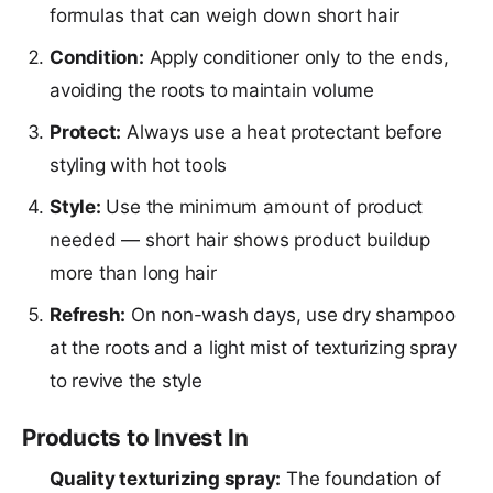
formulas that can weigh down short hair
Condition:
Apply conditioner only to the ends,
avoiding the roots to maintain volume
Protect:
Always use a heat protectant before
styling with hot tools
Style:
Use the minimum amount of product
needed — short hair shows product buildup
more than long hair
Refresh:
On non-wash days, use dry shampoo
at the roots and a light mist of texturizing spray
to revive the style
Products to Invest In
Quality texturizing spray:
The foundation of