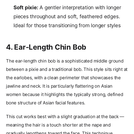
Soft pixie:
A gentler interpretation with longer
pieces throughout and soft, feathered edges.
Ideal for those transitioning from longer styles
4. Ear-Length Chin Bob
The ear-length chin bob is a sophisticated middle ground
between a pixie and a traditional bob. This style sits right at
the earlobes, with a clean perimeter that showcases the
jawline and neck. It is particularly flattering on Asian
women because it highlights the typically strong, defined
bone structure of Asian facial features.
This cut works best with a slight graduation at the back —
meaning the hair is a touch shorter at the nape and
gradually lengthens toward the face. This technique