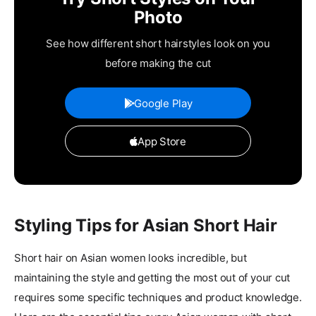
Photo
See how different short hairstyles look on you
before making the cut
Google Play
App Store
Styling Tips for Asian Short Hair
Short hair on Asian women looks incredible, but
maintaining the style and getting the most out of your cut
requires some specific techniques and product knowledge.