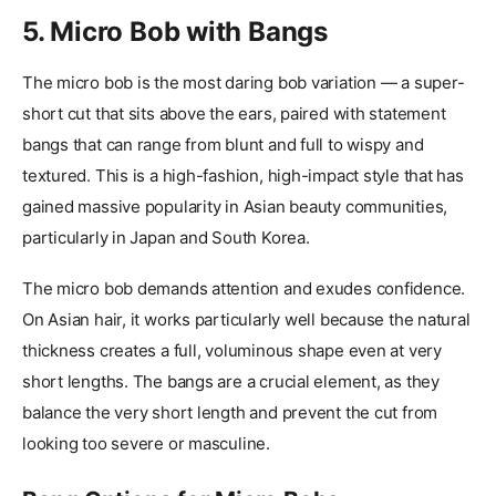
5. Micro Bob with Bangs
The micro bob is the most daring bob variation — a super-
short cut that sits above the ears, paired with statement
bangs that can range from blunt and full to wispy and
textured. This is a high-fashion, high-impact style that has
gained massive popularity in Asian beauty communities,
particularly in Japan and South Korea.
The micro bob demands attention and exudes confidence.
On Asian hair, it works particularly well because the natural
thickness creates a full, voluminous shape even at very
short lengths. The bangs are a crucial element, as they
balance the very short length and prevent the cut from
looking too severe or masculine.