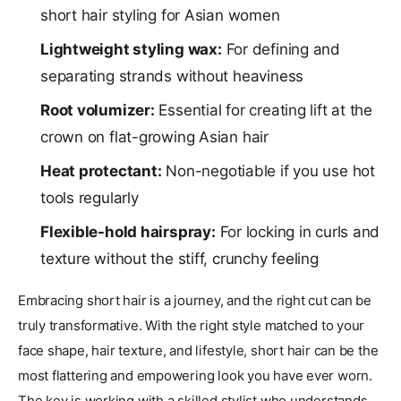
short hair styling for Asian women
Lightweight styling wax:
For defining and
separating strands without heaviness
Root volumizer:
Essential for creating lift at the
crown on flat-growing Asian hair
Heat protectant:
Non-negotiable if you use hot
tools regularly
Flexible-hold hairspray:
For locking in curls and
texture without the stiff, crunchy feeling
Embracing short hair is a journey, and the right cut can be
truly transformative. With the right style matched to your
face shape, hair texture, and lifestyle, short hair can be the
most flattering and empowering look you have ever worn.
The key is working with a skilled stylist who understands