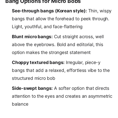
Bang Options for Micro Bobs
See-through bangs (Korean style):
Thin, wispy
bangs that allow the forehead to peek through.
Light, youthful, and face-flattering
Blunt micro bangs:
Cut straight across, well
above the eyebrows. Bold and editorial, this
option makes the strongest statement
Choppy textured bangs:
Irregular, piece-y
bangs that add a relaxed, effortless vibe to the
structured micro bob
Side-swept bangs:
A softer option that directs
attention to the eyes and creates an asymmetric
balance