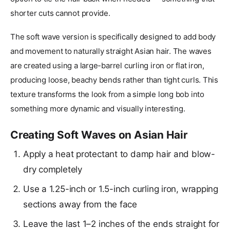
shorter cuts cannot provide.
The soft wave version is specifically designed to add body
and movement to naturally straight Asian hair. The waves
are created using a large-barrel curling iron or flat iron,
producing loose, beachy bends rather than tight curls. This
texture transforms the look from a simple long bob into
something more dynamic and visually interesting.
Creating Soft Waves on Asian Hair
Apply a heat protectant to damp hair and blow-
dry completely
Use a 1.25-inch or 1.5-inch curling iron, wrapping
sections away from the face
Leave the last 1–2 inches of the ends straight for