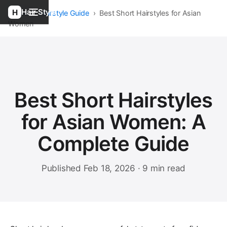
Hair Style
Home
›
Hairstyle Guide
›
Best Short Hairstyles for Asian
Women
Best Short Hairstyles
for Asian Women: A
Complete Guide
Published Feb 18, 2026 · 9 min read