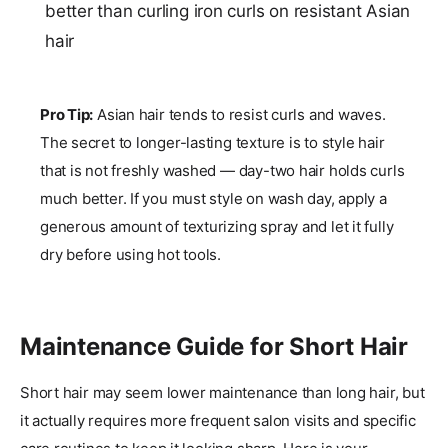
better than curling iron curls on resistant Asian
hair
Pro Tip:
Asian hair tends to resist curls and waves.
The secret to longer-lasting texture is to style hair
that is not freshly washed — day-two hair holds curls
much better. If you must style on wash day, apply a
generous amount of texturizing spray and let it fully
dry before using hot tools.
Maintenance Guide for Short Hair
Short hair may seem lower maintenance than long hair, but
it actually requires more frequent salon visits and specific