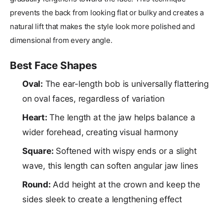
prevents the back from looking flat or bulky and creates a
natural lift that makes the style look more polished and
dimensional from every angle.
Best Face Shapes
Oval:
The ear-length bob is universally flattering
on oval faces, regardless of variation
Heart:
The length at the jaw helps balance a
wider forehead, creating visual harmony
Square:
Softened with wispy ends or a slight
wave, this length can soften angular jaw lines
Round:
Add height at the crown and keep the
sides sleek to create a lengthening effect