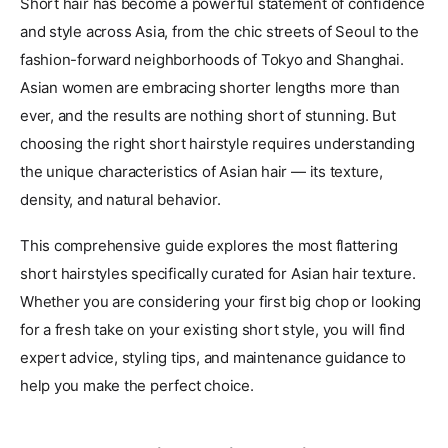
Short hair has become a powerful statement of confidence
and style across Asia, from the chic streets of Seoul to the
fashion-forward neighborhoods of Tokyo and Shanghai.
Asian women are embracing shorter lengths more than
ever, and the results are nothing short of stunning. But
choosing the right short hairstyle requires understanding
the unique characteristics of Asian hair — its texture,
density, and natural behavior.
This comprehensive guide explores the most flattering
short hairstyles specifically curated for Asian hair texture.
Whether you are considering your first big chop or looking
for a fresh take on your existing short style, you will find
expert advice, styling tips, and maintenance guidance to
help you make the perfect choice.