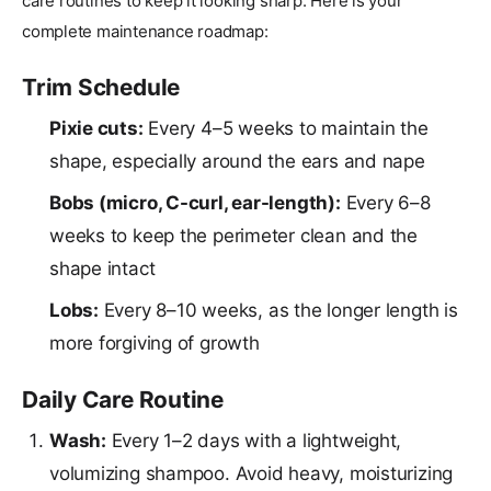
care routines to keep it looking sharp. Here is your
complete maintenance roadmap:
Trim Schedule
Pixie cuts:
Every 4–5 weeks to maintain the
shape, especially around the ears and nape
Bobs (micro, C-curl, ear-length):
Every 6–8
weeks to keep the perimeter clean and the
shape intact
Lobs:
Every 8–10 weeks, as the longer length is
more forgiving of growth
Daily Care Routine
Wash:
Every 1–2 days with a lightweight,
volumizing shampoo. Avoid heavy, moisturizing