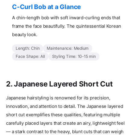
C-Curl Bob at a Glance
A chin-length bob with soft inward-curling ends that
frame the face beautifully. The quintessential Korean
beauty look.
Length: Chin
Maintenance: Medium
Face Shape: All
Styling Time: 10-15 min
2. Japanese Layered Short Cut
Japanese hairstyling is renowned for its precision,
innovation, and attention to detail. The Japanese layered
short cut exemplifies these qualities, featuring multiple
carefully placed layers that create an airy, lightweight feel
— a stark contrast to the heavy, blunt cuts that can weigh