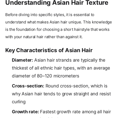
Understanding Asian Hair Texture
Before diving into specific styles, it is essential to
understand what makes Asian hair unique. This knowledge
is the foundation for choosing a short hairstyle that works
with your natural hair rather than against it.
Key Characteristics of Asian Hair
Diameter:
Asian hair strands are typically the
thickest of all ethnic hair types, with an average
diameter of 80–120 micrometers
Cross-section:
Round cross-section, which is
why Asian hair tends to grow straight and resist
curling
Growth rate:
Fastest growth rate among all hair