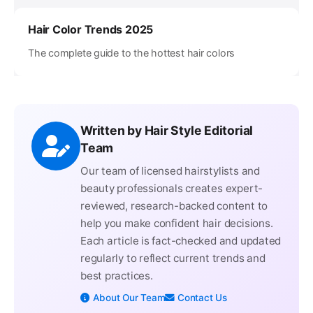
Hair Color Trends 2025
The complete guide to the hottest hair colors
Written by Hair Style Editorial
Team
Our team of licensed hairstylists and
beauty professionals creates expert-
reviewed, research-backed content to
help you make confident hair decisions.
Each article is fact-checked and updated
regularly to reflect current trends and
best practices.
About Our Team
Contact Us