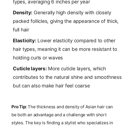
types, averaging 6 inches per year
Density:
Generally high density with closely
packed follicles, giving the appearance of thick,
full hair
Elasticity:
Lower elasticity compared to other
hair types, meaning it can be more resistant to
holding curls or waves
Cuticle layers:
More cuticle layers, which
contributes to the natural shine and smoothness
but can also make hair feel coarse
Pro Tip:
The thickness and density of Asian hair can
be both an advantage and a challenge with short
styles. The key is finding a stylist who specializes in