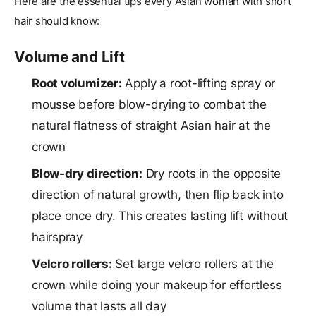
Here are the essential tips every Asian woman with short
hair should know:
Volume and Lift
Root volumizer:
Apply a root-lifting spray or
mousse before blow-drying to combat the
natural flatness of straight Asian hair at the
crown
Blow-dry direction:
Dry roots in the opposite
direction of natural growth, then flip back into
place once dry. This creates lasting lift without
hairspray
Velcro rollers:
Set large velcro rollers at the
crown while doing your makeup for effortless
volume that lasts all day