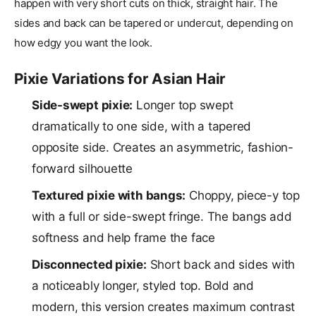
happen with very short cuts on thick, straight hair. The
sides and back can be tapered or undercut, depending on
how edgy you want the look.
Pixie Variations for Asian Hair
Side-swept pixie:
Longer top swept
dramatically to one side, with a tapered
opposite side. Creates an asymmetric, fashion-
forward silhouette
Textured pixie with bangs:
Choppy, piece-y top
with a full or side-swept fringe. The bangs add
softness and help frame the face
Disconnected pixie:
Short back and sides with
a noticeably longer, styled top. Bold and
modern, this version creates maximum contrast