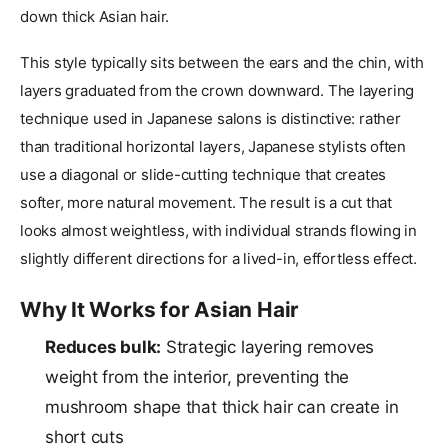
down thick Asian hair.
This style typically sits between the ears and the chin, with
layers graduated from the crown downward. The layering
technique used in Japanese salons is distinctive: rather
than traditional horizontal layers, Japanese stylists often
use a diagonal or slide-cutting technique that creates
softer, more natural movement. The result is a cut that
looks almost weightless, with individual strands flowing in
slightly different directions for a lived-in, effortless effect.
Why It Works for Asian Hair
Reduces bulk:
Strategic layering removes
weight from the interior, preventing the
mushroom shape that thick hair can create in
short cuts