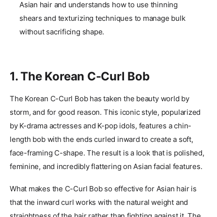
Asian hair and understands how to use thinning
shears and texturizing techniques to manage bulk
without sacrificing shape.
1. The Korean C-Curl Bob
The Korean C-Curl Bob has taken the beauty world by
storm, and for good reason. This iconic style, popularized
by K-drama actresses and K-pop idols, features a chin-
length bob with the ends curled inward to create a soft,
face-framing C-shape. The result is a look that is polished,
feminine, and incredibly flattering on Asian facial features.
What makes the C-Curl Bob so effective for Asian hair is
that the inward curl works with the natural weight and
straightness of the hair rather than fighting against it. The