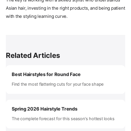
Asian hair, investing in the right products, and being patient
with the styling learning curve.
Related Articles
Best Hairstyles for Round Face
Find the most flattering cuts for your face shape
Spring 2026 Hairstyle Trends
The complete forecast for this season's hottest looks