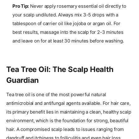
Pro Tip:
Never apply rosemary essential oil directly to
your scalp undiluted. Always mix 3-5 drops with a
tablespoon of carrier oil like jojoba or argan oil. For
best results, massage into the scalp for 2-3 minutes
and leave on for at least 30 minutes before washing.
Tea Tree Oil: The Scalp Health
Guardian
Tea tree oil is one of the most powerful natural
antimicrobial and antifungal agents available. For hair care,
its primary benefit lies in maintaining a clean, healthy scalp
environment, which is the foundation for strong, beautiful
hair. A compromised scalp leads to issues ranging from
dandruff and itchiness to folliculitis and even hair loss.