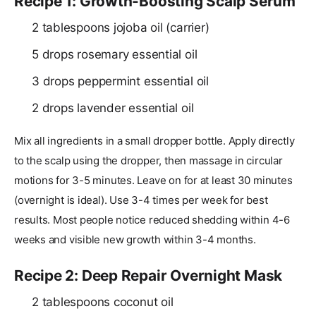
Recipe 1: Growth-Boosting Scalp Serum
2 tablespoons jojoba oil (carrier)
5 drops rosemary essential oil
3 drops peppermint essential oil
2 drops lavender essential oil
Mix all ingredients in a small dropper bottle. Apply directly
to the scalp using the dropper, then massage in circular
motions for 3-5 minutes. Leave on for at least 30 minutes
(overnight is ideal). Use 3-4 times per week for best
results. Most people notice reduced shedding within 4-6
weeks and visible new growth within 3-4 months.
Recipe 2: Deep Repair Overnight Mask
2 tablespoons coconut oil