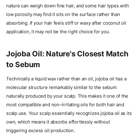
nature can weigh down fine hair, and some hair types with
low porosity may find it sits on the surface rather than
absorbing. If your hair feels stiff or waxy after coconut oil
application, it may not be the right choice for you.
Jojoba Oil: Nature's Closest Match
to Sebum
Technically a liquid wax rather than an oil, jojoba oil has a
molecular structure remarkably similar to the sebum
naturally produced by your scalp. This makes it one of the
most compatible and non-irritating oils for both hair and
scalp use. Your scalp essentially recognizes jojoba oil as its
own, which means it absorbs effortlessly without
triggering excess oil production.