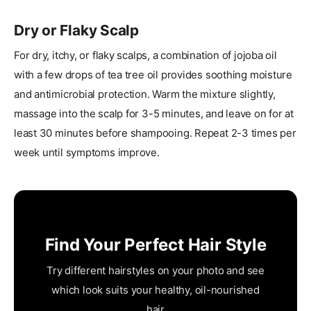
Dry or Flaky Scalp
For dry, itchy, or flaky scalps, a combination of jojoba oil
with a few drops of tea tree oil provides soothing moisture
and antimicrobial protection. Warm the mixture slightly,
massage into the scalp for 3-5 minutes, and leave on for at
least 30 minutes before shampooing. Repeat 2-3 times per
week until symptoms improve.
Find Your Perfect Hair Style
Try different hairstyles on your photo and see
which look suits your healthy, oil-nourished
hair