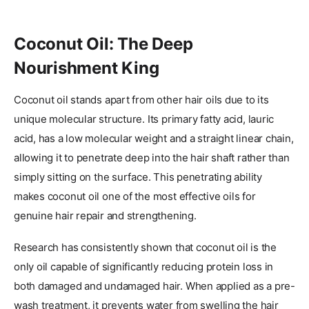
Coconut Oil: The Deep
Nourishment King
Coconut oil stands apart from other hair oils due to its
unique molecular structure. Its primary fatty acid, lauric
acid, has a low molecular weight and a straight linear chain,
allowing it to penetrate deep into the hair shaft rather than
simply sitting on the surface. This penetrating ability
makes coconut oil one of the most effective oils for
genuine hair repair and strengthening.
Research has consistently shown that coconut oil is the
only oil capable of significantly reducing protein loss in
both damaged and undamaged hair. When applied as a pre-
wash treatment, it prevents water from swelling the hair