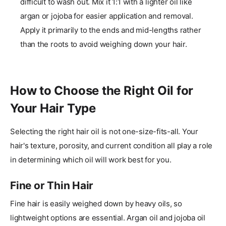
difficult to wash out. Mix it 1:1 with a lighter oil like
argan or jojoba for easier application and removal.
Apply it primarily to the ends and mid-lengths rather
than the roots to avoid weighing down your hair.
How to Choose the Right Oil for
Your Hair Type
Selecting the right hair oil is not one-size-fits-all. Your
hair's texture, porosity, and current condition all play a role
in determining which oil will work best for you.
Fine or Thin Hair
Fine hair is easily weighed down by heavy oils, so
lightweight options are essential. Argan oil and jojoba oil