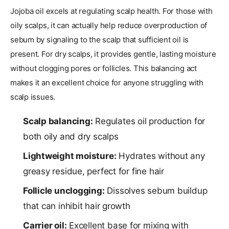
Jojoba oil excels at regulating scalp health. For those with
oily scalps, it can actually help reduce overproduction of
sebum by signaling to the scalp that sufficient oil is
present. For dry scalps, it provides gentle, lasting moisture
without clogging pores or follicles. This balancing act
makes it an excellent choice for anyone struggling with
scalp issues.
Scalp balancing:
Regulates oil production for
both oily and dry scalps
Lightweight moisture:
Hydrates without any
greasy residue, perfect for fine hair
Follicle unclogging:
Dissolves sebum buildup
that can inhibit hair growth
Carrier oil:
Excellent base for mixing with