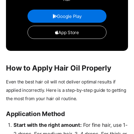
Google Play
App Store
How to Apply Hair Oil Properly
Even the best hair oil will not deliver optimal results if
applied incorrectly. Here is a step-by-step guide to getting
the most from your hair oil routine.
Application Method
Start with the right amount:
For fine hair, use 1-