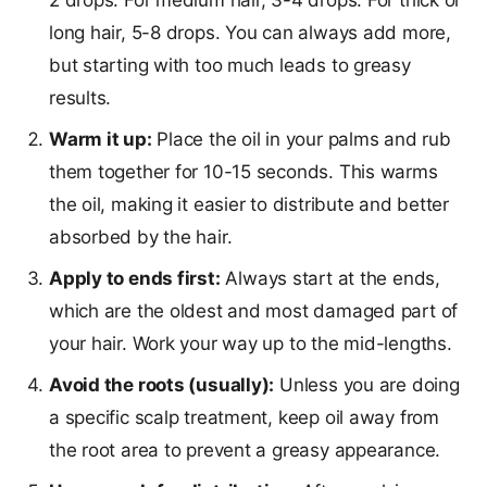
2 drops. For medium hair, 3-4 drops. For thick or
long hair, 5-8 drops. You can always add more,
but starting with too much leads to greasy
results.
Warm it up:
Place the oil in your palms and rub
them together for 10-15 seconds. This warms
the oil, making it easier to distribute and better
absorbed by the hair.
Apply to ends first:
Always start at the ends,
which are the oldest and most damaged part of
your hair. Work your way up to the mid-lengths.
Avoid the roots (usually):
Unless you are doing
a specific scalp treatment, keep oil away from
the root area to prevent a greasy appearance.