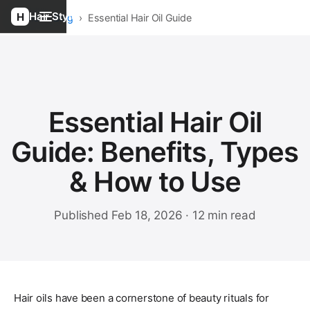
Hair Style
Home
›
Blog
›
Essential Hair Oil Guide
Essential Hair Oil
Guide: Benefits, Types
& How to Use
Published Feb 18, 2026 · 12 min read
Hair oils have been a cornerstone of beauty rituals for