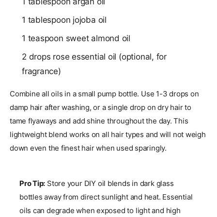
1 tablespoon argan oil
1 tablespoon jojoba oil
1 teaspoon sweet almond oil
2 drops rose essential oil (optional, for
fragrance)
Combine all oils in a small pump bottle. Use 1-3 drops on
damp hair after washing, or a single drop on dry hair to
tame flyaways and add shine throughout the day. This
lightweight blend works on all hair types and will not weigh
down even the finest hair when used sparingly.
Pro Tip:
Store your DIY oil blends in dark glass
bottles away from direct sunlight and heat. Essential
oils can degrade when exposed to light and high