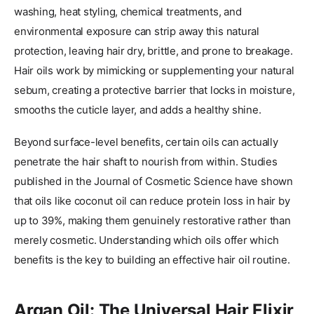
washing, heat styling, chemical treatments, and
environmental exposure can strip away this natural
protection, leaving hair dry, brittle, and prone to breakage.
Hair oils work by mimicking or supplementing your natural
sebum, creating a protective barrier that locks in moisture,
smooths the cuticle layer, and adds a healthy shine.
Beyond surface-level benefits, certain oils can actually
penetrate the hair shaft to nourish from within. Studies
published in the Journal of Cosmetic Science have shown
that oils like coconut oil can reduce protein loss in hair by
up to 39%, making them genuinely restorative rather than
merely cosmetic. Understanding which oils offer which
benefits is the key to building an effective hair oil routine.
Argan Oil: The Universal Hair Elixir