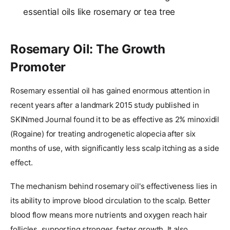
essential oils like rosemary or tea tree
Rosemary Oil: The Growth
Promoter
Rosemary essential oil has gained enormous attention in
recent years after a landmark 2015 study published in
SKINmed Journal found it to be as effective as 2% minoxidil
(Rogaine) for treating androgenetic alopecia after six
months of use, with significantly less scalp itching as a side
effect.
The mechanism behind rosemary oil's effectiveness lies in
its ability to improve blood circulation to the scalp. Better
blood flow means more nutrients and oxygen reach hair
follicles, supporting stronger, faster growth. It also