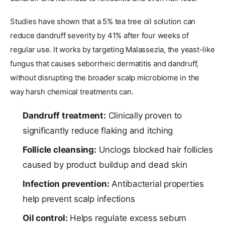
Studies have shown that a 5% tea tree oil solution can
reduce dandruff severity by 41% after four weeks of
regular use. It works by targeting Malassezia, the yeast-like
fungus that causes seborrheic dermatitis and dandruff,
without disrupting the broader scalp microbiome in the
way harsh chemical treatments can.
Dandruff treatment:
Clinically proven to
significantly reduce flaking and itching
Follicle cleansing:
Unclogs blocked hair follicles
caused by product buildup and dead skin
Infection prevention:
Antibacterial properties
help prevent scalp infections
Oil control:
Helps regulate excess sebum