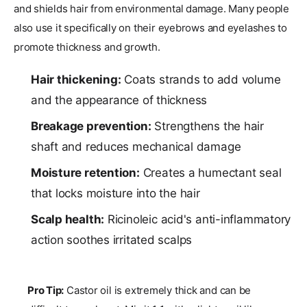
and shields hair from environmental damage. Many people
also use it specifically on their eyebrows and eyelashes to
promote thickness and growth.
Hair thickening:
Coats strands to add volume
and the appearance of thickness
Breakage prevention:
Strengthens the hair
shaft and reduces mechanical damage
Moisture retention:
Creates a humectant seal
that locks moisture into the hair
Scalp health:
Ricinoleic acid's anti-inflammatory
action soothes irritated scalps
Pro Tip:
Castor oil is extremely thick and can be