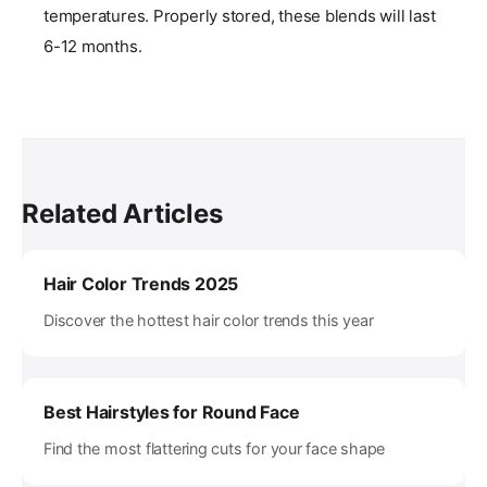
temperatures. Properly stored, these blends will last
6-12 months.
Related Articles
Hair Color Trends 2025
Discover the hottest hair color trends this year
Best Hairstyles for Round Face
Find the most flattering cuts for your face shape