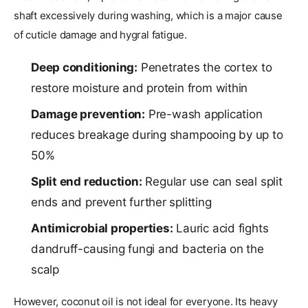
shaft excessively during washing, which is a major cause
of cuticle damage and hygral fatigue.
Deep conditioning:
Penetrates the cortex to
restore moisture and protein from within
Damage prevention:
Pre-wash application
reduces breakage during shampooing by up to
50%
Split end reduction:
Regular use can seal split
ends and prevent further splitting
Antimicrobial properties:
Lauric acid fights
dandruff-causing fungi and bacteria on the
scalp
However, coconut oil is not ideal for everyone. Its heavy