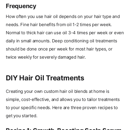
Frequency
How often you use hair oil depends on your hair type and
needs. Fine hair benefits from oil 1-2 times per week.
Normal to thick hair can use oil 3-4 times per week or even
daily in small amounts. Deep conditioning oil treatments
should be done once per week for most hair types, or
twice weekly for severely damaged hair.
DIY Hair Oil Treatments
Creating your own custom hair oil blends at home is
simple, cost-effective, and allows you to tailor treatments
to your specific needs. Here are three proven recipes to
get you started.