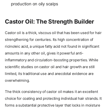
production on oily scalps
Castor Oil: The Strength Builder
Castor oil is a thick, viscous oil that has been used for hair
strengthening for centuries. Its high concentration of
ricinoleic acid, a unique fatty acid not found in significant
amounts in any other oil, gives it powerful anti-
inflammatory and circulation-boosting properties. While
scientific studies on castor oil and hair growth are still
limited, its traditional use and anecdotal evidence are
overwhelming.
The thick consistency of castor oil makes it an excellent
choice for coating and protecting individual hair strands. It
forms a substantial protective layer that locks in moisture