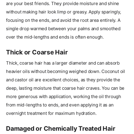
are your best friends. They provide moisture and shine
without making hair look limp or greasy. Apply sparingly,
focusing on the ends, and avoid the root area entirely. A
single drop warmed between your palms and smoothed
over the mid-lengths and ends is often enough.
Thick or Coarse Hair
Thick, coarse hair has a larger diameter and can absorb
heavier oils without becoming weighed down. Coconut oil
and castor oil are excellent choices, as they provide the
deep, lasting moisture that coarse hair craves. You can be
more generous with application, working the oil through
from mid-lengths to ends, and even applying it as an
overnight treatment for maximum hydration.
Damaged or Chemically Treated Hair