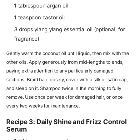
1 tablespoon argan oil
1 teaspoon castor oil
3 drops ylang ylang essential oil (optional, for
fragrance)
Gently warm the coconut oil until liquid, then mix with the
other oils. Apply generously from mid-lengths to ends,
paying extra attention to any particularly damaged
sections. Braid hair loosely, cover with a silk or satin cap,
and sleep on it. Shampoo twice in the morning to fully
remove. Use once per week for damaged hair, or once
every two weeks for maintenance.
Recipe 3: Daily Shine and Frizz Control
Serum