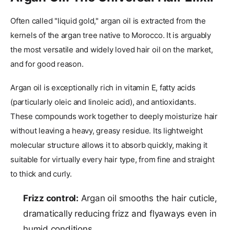
Often called "liquid gold," argan oil is extracted from the
kernels of the argan tree native to Morocco. It is arguably
the most versatile and widely loved hair oil on the market,
and for good reason.
Argan oil is exceptionally rich in vitamin E, fatty acids
(particularly oleic and linoleic acid), and antioxidants.
These compounds work together to deeply moisturize hair
without leaving a heavy, greasy residue. Its lightweight
molecular structure allows it to absorb quickly, making it
suitable for virtually every hair type, from fine and straight
to thick and curly.
Frizz control:
Argan oil smooths the hair cuticle,
dramatically reducing frizz and flyaways even in
humid conditions