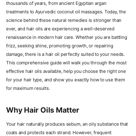
thousands of years, from ancient Egyptian argan
treatments to Ayurvedic coconut oil massages. Today, the
science behind these natural remedies is stronger than
ever, and hair oils are experiencing a well-deserved
renaissance in modern hair care. Whether you are battling
frizz, seeking shine, promoting growth, or repairing
damage, there is a hair oil perfectly suited to your needs.
This comprehensive guide will walk you through the most
effective hair oils available, help you choose the right one
for your hair type, and show you exactly how to use them
for maximum results.
Why Hair Oils Matter
Your hair naturally produces sebum, an oily substance that
coats and protects each strand. However, frequent