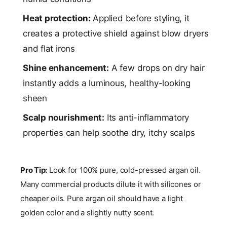
Heat protection:
Applied before styling, it
creates a protective shield against blow dryers
and flat irons
Shine enhancement:
A few drops on dry hair
instantly adds a luminous, healthy-looking
sheen
Scalp nourishment:
Its anti-inflammatory
properties can help soothe dry, itchy scalps
Pro Tip:
Look for 100% pure, cold-pressed argan oil.
Many commercial products dilute it with silicones or
cheaper oils. Pure argan oil should have a light
golden color and a slightly nutty scent.