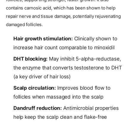
contains carnosic acid, which has been shown to help
repair nerve and tissue damage, potentially rejuvenating
damaged follicles.
Hair growth stimulation:
Clinically shown to
increase hair count comparable to minoxidil
DHT blocking:
May inhibit 5-alpha-reductase,
the enzyme that converts testosterone to DHT
(a key driver of hair loss)
Scalp circulation:
Improves blood flow to
follicles when massaged into the scalp
Dandruff reduction:
Antimicrobial properties
help keep the scalp clean and flake-free