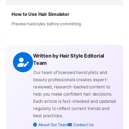
How to Use Hair Simulator
Preview hairstyles before committing
Written by Hair Style Editorial
Team
Our team of licensed hairstylists and
beauty professionals creates expert-
reviewed, research-backed content to
help you make confident hair decisions.
Each article is fact-checked and updated
regularly to reflect current trends and
best practices.
About Our Team
Contact Us