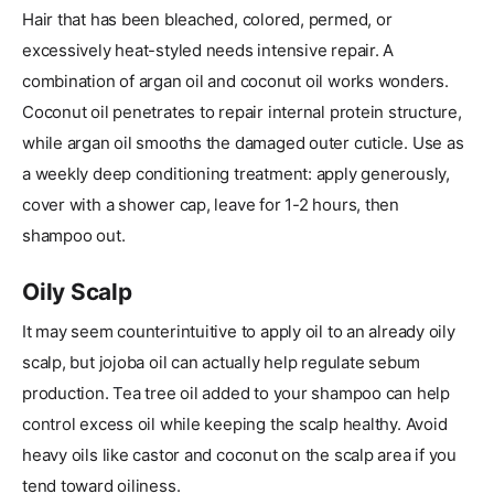
Hair that has been bleached, colored, permed, or
excessively heat-styled needs intensive repair. A
combination of argan oil and coconut oil works wonders.
Coconut oil penetrates to repair internal protein structure,
while argan oil smooths the damaged outer cuticle. Use as
a weekly deep conditioning treatment: apply generously,
cover with a shower cap, leave for 1-2 hours, then
shampoo out.
Oily Scalp
It may seem counterintuitive to apply oil to an already oily
scalp, but jojoba oil can actually help regulate sebum
production. Tea tree oil added to your shampoo can help
control excess oil while keeping the scalp healthy. Avoid
heavy oils like castor and coconut on the scalp area if you
tend toward oiliness.