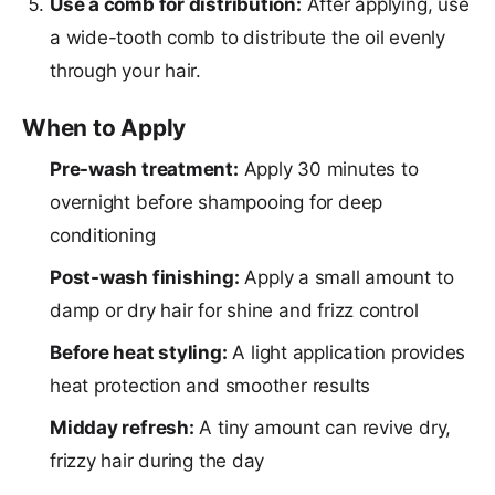
Use a comb for distribution:
After applying, use
a wide-tooth comb to distribute the oil evenly
through your hair.
When to Apply
Pre-wash treatment:
Apply 30 minutes to
overnight before shampooing for deep
conditioning
Post-wash finishing:
Apply a small amount to
damp or dry hair for shine and frizz control
Before heat styling:
A light application provides
heat protection and smoother results
Midday refresh:
A tiny amount can revive dry,
frizzy hair during the day